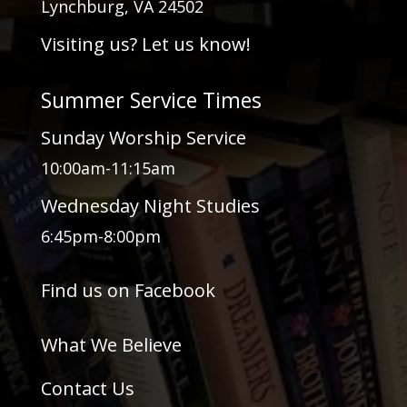
Lynchburg, VA 24502
Visiting us? Let us know!
Summer Service Times
Sunday Worship Service
10:00am-11:15am
Wednesday Night Studies
6:45pm-8:00pm
Find us on Facebook
What We Believe
Contact Us