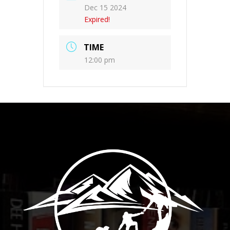
Dec 15 2024
Expired!
TIME
12:00 pm