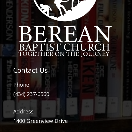
Contact Us
Phone
(434) 237-6560
Address
1400 Greenview Drive