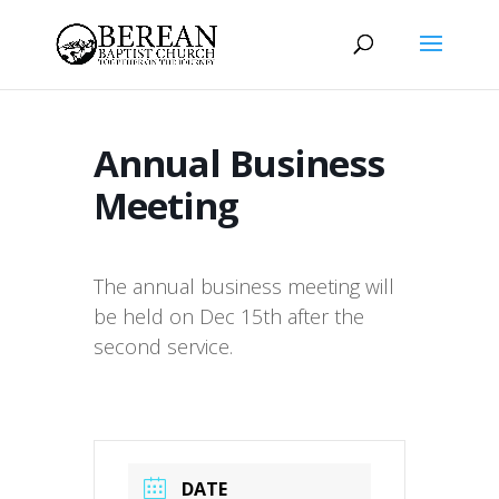
Annual Business
Meeting
The annual business meeting will
be held on Dec 15th after the
second service.
DATE