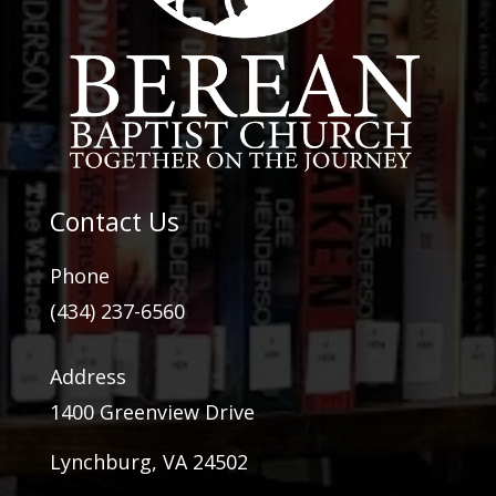
Contact Us
Phone
(434) 237-6560
Address
1400 Greenview Drive
Lynchburg, VA 24502