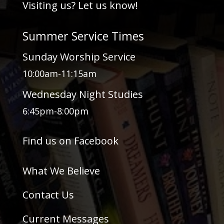
Visiting us? Let us know!
Summer Service Times
Sunday Worship Service
10:00am-11:15am
Wednesday Night Studies
6:45pm-8:00pm
Find us on Facebook
What We Believe
Contact Us
Current Messages