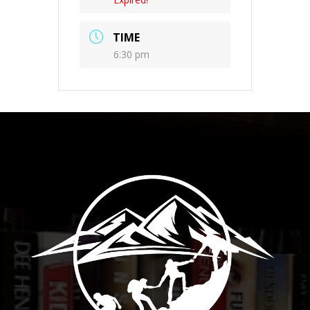
TIME
6:30 pm