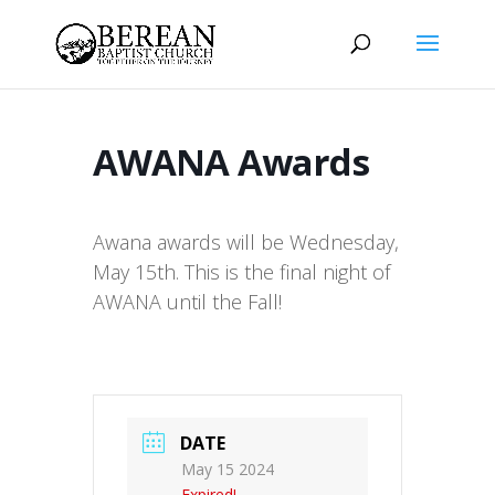
AWANA Awards
Awana awards will be Wednesday,
May 15th. This is the final night of
AWANA until the Fall!
DATE
May 15 2024
Expired!