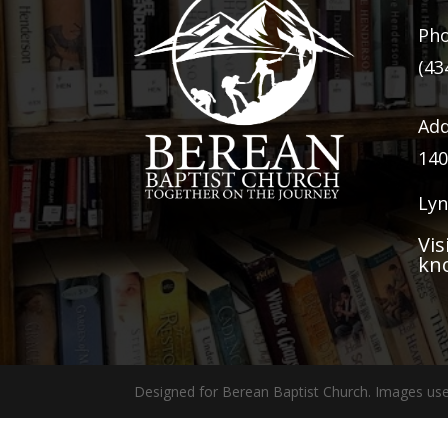
Ph
(43
Add
140
Lyn
Vis
kn
Designed for Berean Baptist Church. Images use