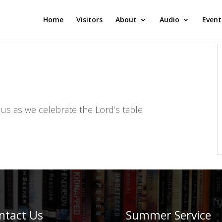
Home
Visitors
About
Audio
Event
 us as we celebrate the Lord’s table
ntact Us
Summer Service