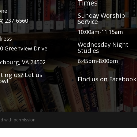
Times
one
Sunday Worship
4) 237-6560
Service
10:00am-11:15am
ress
Wednesday Night
0 Greenview Drive
Studies
6:45pm-8:00pm
chburg, VA 24502
iting us? Let us
Find us on Facebook
ow!
d with permission.