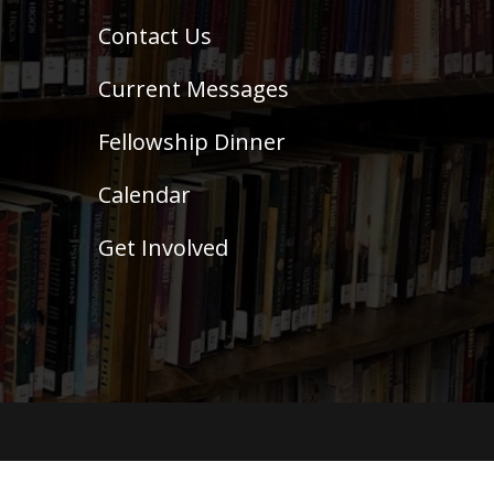
Contact Us
Current Messages
Fellowship Dinner
Calendar
Get Involved