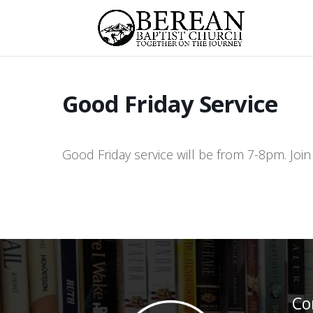
Good Friday Service
Good Friday service will be from 7-8pm. Join
Co