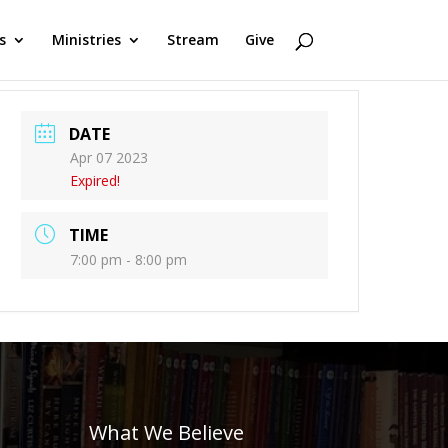
s
Ministries
Stream
Give
DATE
Apr 07 2023
Expired!
TIME
7:00 pm - 8:00 pm
What We Believe