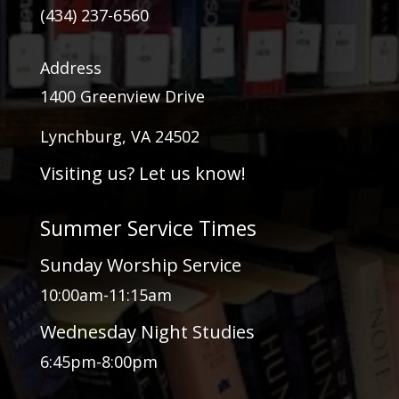
(434) 237-6560
Address
1400 Greenview Drive
Lynchburg, VA 24502
Visiting us? Let us know!
Summer Service Times
Sunday Worship Service
10:00am-11:15am
Wednesday Night Studies
6:45pm-8:00pm