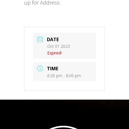
up for Address.
DATE
Oct 01 2023
Expired!
TIME
6:30 pm - 8:00 pm