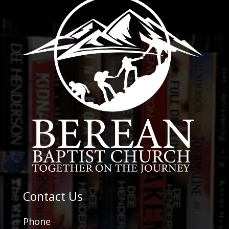
Contact Us
Phone