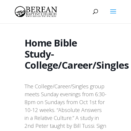
Home Bible
Study-
College/Career/Singles
The College/Career/Singles group
meets Sunday evenings from 6:30-
8pm on Sundays from Oct 1st for
10-12 weeks. “Absolute Answers
in a Relative Culture.” A study in
2nd Peter taught by Bill Tussi. Sign