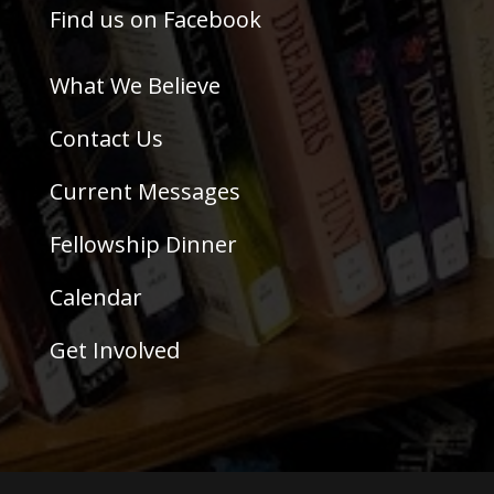
Find us on Facebook
What We Believe
Contact Us
Current Messages
Fellowship Dinner
Calendar
Get Involved