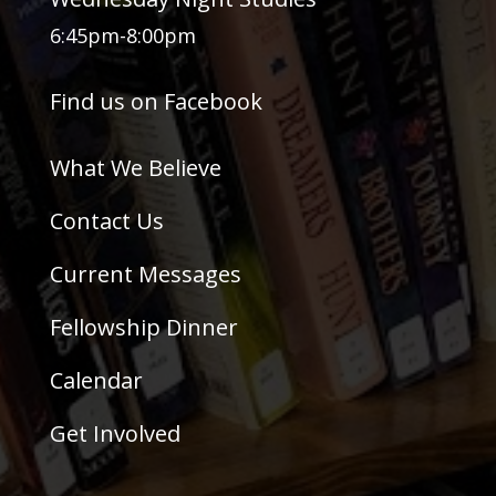
6:45pm-8:00pm
Find us on Facebook
What We Believe
Contact Us
Current Messages
Fellowship Dinner
Calendar
Get Involved