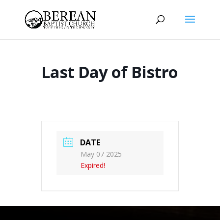
Last Day of Bistro
DATE
May 07 2025
Expired!