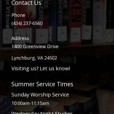
Contact Us
Phone
(434) 237-6560
Address
1400 Greenview Drive
Lynchburg, VA 24502
Visiting us? Let us know!
Summer Service Times
Sunday Worship Service
10:00am-11:15am
Wednesday Night Studies