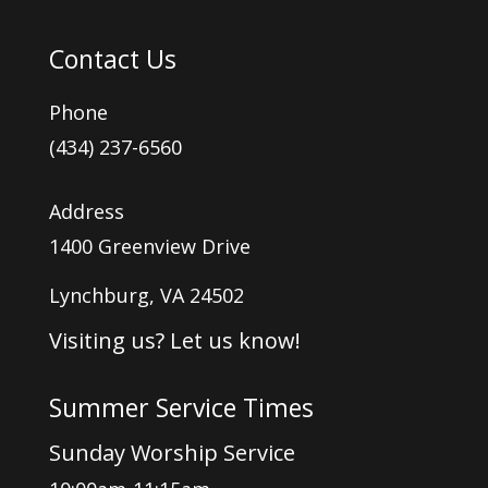
Contact Us
Phone
(434) 237-6560
Address
1400 Greenview Drive
Lynchburg, VA 24502
Visiting us? Let us know!
Summer Service Times
Sunday Worship Service