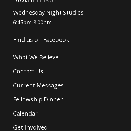
10:00am-11:15am
Wednesday Night Studies
6:45pm-8:00pm
Find us on Facebook
What We Believe
Contact Us
Current Messages
Fellowship Dinner
Calendar
Get Involved