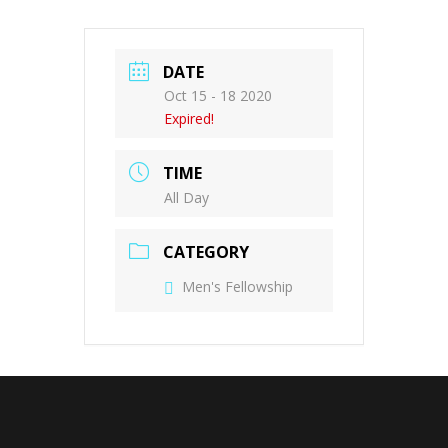
DATE
Oct 15 - 18 2020
Expired!
TIME
All Day
CATEGORY
Men's Fellowship