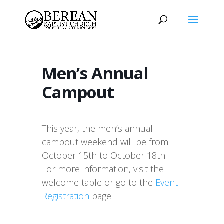
Men’s Annual
Campout
This year, the men’s annual
campout weekend will be from
October 15th to October 18th.
For more information, visit the
welcome table or go to the
Event
Registration
page.